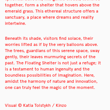
together, form a shelter that hovers above the
emerald grass. This ethereal structure offers a
sanctuary, a place where dreams and reality
intertwine.
Beneath its shade, visitors find solace, their
worries lifted as if by the very balloons above.
The trees, guardians of this serene space, sway
gently, their leaves murmuring secrets of the
past. The Floating Shelter is not just a refuge; it
is a testament to human ingenuity and the
boundless possibilities of imagination. Here,
amidst the harmony of nature and innovation,
one can truly feel the magic of the moment.
Visual © Katia Tolstykh / Kinzo