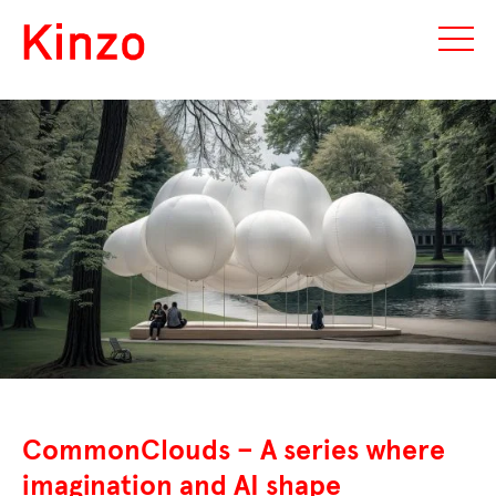
CommonClouds – A series where
imagination and AI shape