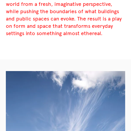
world from a fresh, imaginative perspective,
while pushing the boundaries of what buildings
and public spaces can evoke. The result is a play
on form and space that transforms everyday
settings into something almost ethereal.