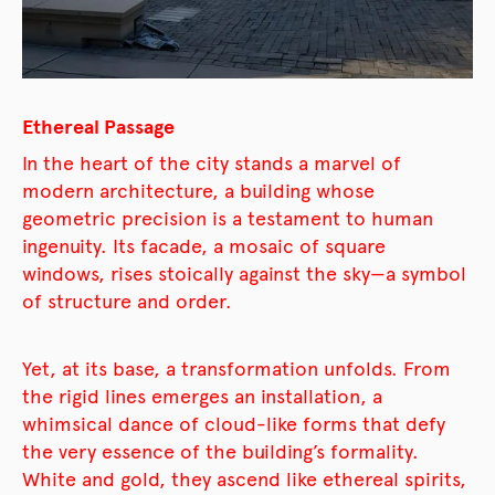
Ethereal Passage
In the heart of the city stands a marvel of
modern architecture, a building whose
geometric precision is a testament to human
ingenuity. Its facade, a mosaic of square
windows, rises stoically against the sky—a symbol
of structure and order.
Yet, at its base, a transformation unfolds. From
the rigid lines emerges an installation, a
whimsical dance of cloud-like forms that defy
the very essence of the building’s formality.
White and gold, they ascend like ethereal spirits,