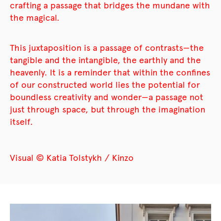
crafting a passage that bridges the mundane with
the magical.
This juxtaposition is a passage of contrasts—the
tangible and the intangible, the earthly and the
heavenly. It is a reminder that within the confines
of our constructed world lies the potential for
boundless creativity and wonder—a passage not
just through space, but through the imagination
itself.
Visual © Katia Tolstykh / Kinzo