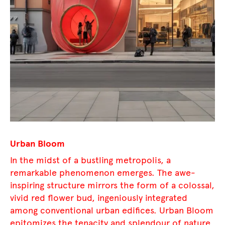
Urban Bloom
In the midst of a bustling metropolis, a
remarkable phenomenon emerges. The awe-
inspiring structure mirrors the form of a colossal,
vivid red flower bud, ingeniously integrated
among conventional urban edifices. Urban Bloom
epitomizes the tenacity and splendour of nature