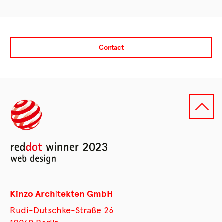
Contact
Kinzo Architekten GmbH
Rudi-Dutschke-Straße 26