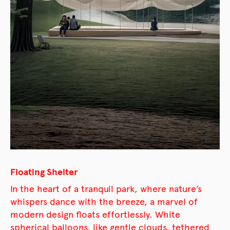
Floating Shelter
In the heart of a tranquil park, where nature’s
whispers dance with the breeze, a marvel of
modern design floats effortlessly. White
spherical balloons, like gentle clouds, tethered