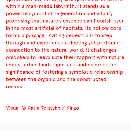
within a man-made labyrinth. It stands as a
powerful symbol of regeneration and vitality,
proposing that nature’s essence can flourish even
in the most artificial of habitats. Its hollow core
forms a passage, inviting pedestrians to step
through and experience a fleeting yet profound
connection to the natural world. It challenges
onlookers to reevaluate their rapport with nature
amidst urban landscapes and underscores the
significance of fostering a symbiotic relationship
between the organic and the constructed
realms.
Visual © Katia Tolstykh / Kinzo