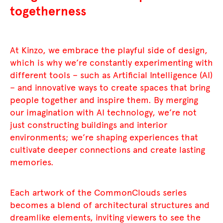
togetherness
At Kinzo, we embrace the playful side of design,
which is why we’re constantly experimenting with
different tools – such as Artificial Intelligence (AI)
– and innovative ways to create spaces that bring
people together and inspire them. By merging
our imagination with AI technology, we’re not
just constructing buildings and interior
environments; we’re shaping experiences that
cultivate deeper connections and create lasting
memories.
Each artwork of the CommonClouds series
becomes a blend of architectural structures and
dreamlike elements, inviting viewers to see the