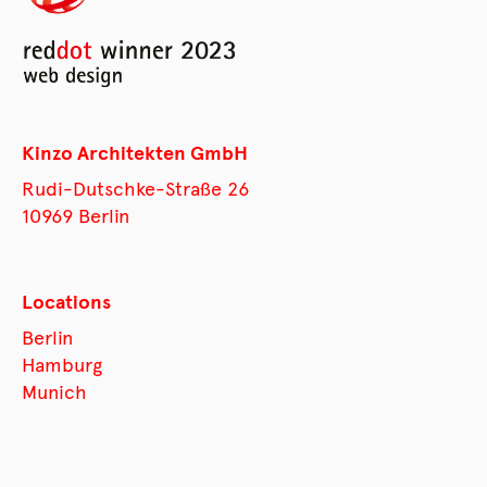
Kinzo Architekten GmbH
Rudi-Dutschke-Straße 26
10969 Berlin
Locations
Berlin
Hamburg
Munich