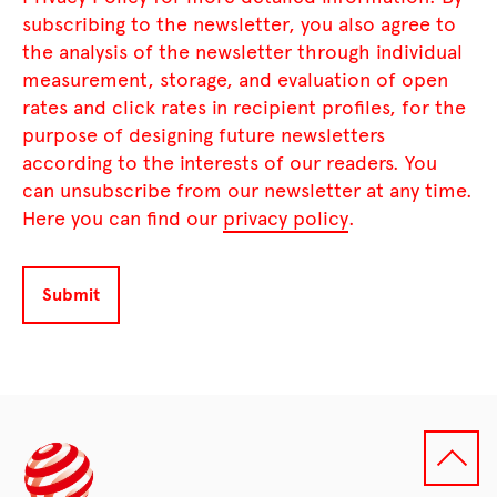
subscribing to the newsletter, you also agree to
the analysis of the newsletter through individual
measurement, storage, and evaluation of open
rates and click rates in recipient profiles, for the
purpose of designing future newsletters
according to the interests of our readers. You
can unsubscribe from our newsletter at any time.
Here you can find our
privacy policy
.