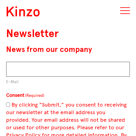
Newsletter
News from our company
E-Mail
Consent
(Required)
By clicking “Submit,” you consent to receiving
our newsletter at the email address you
provided. Your email address will not be shared
or used for other purposes. Please refer to our
Privacy Policy for more detailed information. By