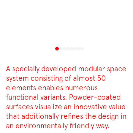
A specially developed modular space
system consisting of almost 50
elements enables numerous
functional variants. Powder-coated
surfaces visualize an innovative value
that additionally refines the design in
an environmentally friendly way.