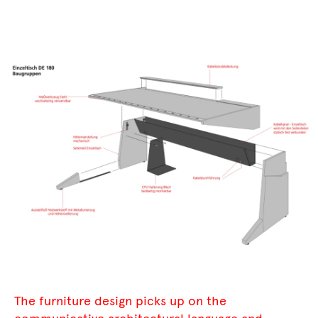
The furniture design picks up on the