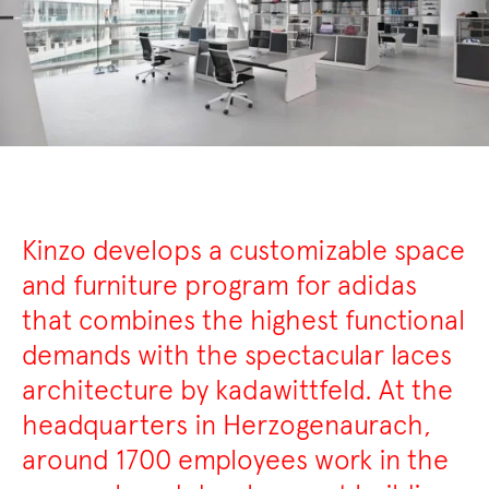
Kinzo develops a customizable space
and furniture program for adidas
that combines the highest functional
demands with the spectacular laces
architecture by kadawittfeld. At the
headquarters in Herzogenaurach,
around 1700 employees work in the