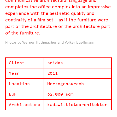
communicative architectural language and
completes the office complex into an impressive
experience with the aesthetic quality and
continuity of a film set – as if the furniture were
part of the architecture or the architecture part
of the furniture.
Photos by Werner Huthmacher and Volker Bueltmann
Client
adidas
Year
2011
Location
Herzogenaurach
BGF
62.000 sqm
Architecture
kadawittfeldarchitektur