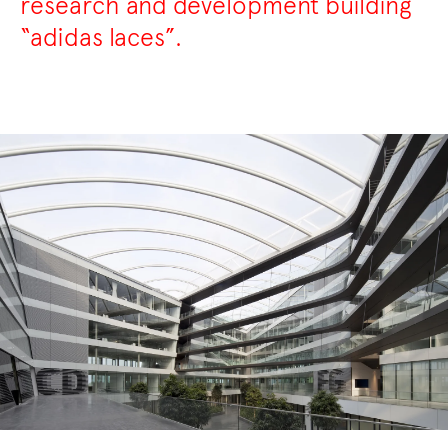
research and development building
“adidas laces”.