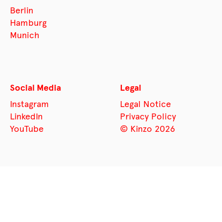
Berlin
Hamburg
Munich
Social Media
Legal
Instagram
Legal Notice
LinkedIn
Privacy Policy
YouTube
© Kinzo 2026