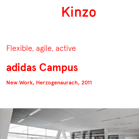
Flexible, agile, active
adidas Campus
New Work, Herzogenaurach, 2011