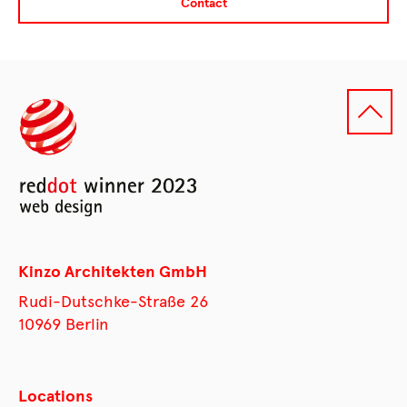
Contact
Kinzo Architekten GmbH
Rudi-Dutschke-Straße 26
10969 Berlin
Locations