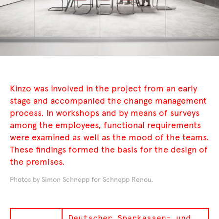
Kinzo was involved in the project from an early
stage and accompanied the change management
process. In workshops and by means of surveys
among the employees, functional requirements
were examined as well as the mood of the teams.
These findings formed the basis for the design of
the premises.
Photos by Simon Schnepp for Schnepp Renou.
Deutscher Sparkassen- und