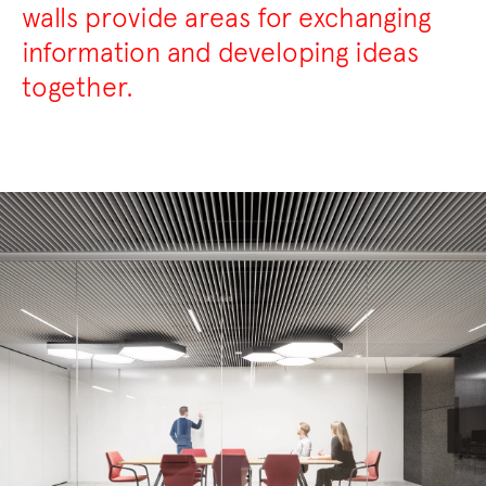
walls provide areas for exchanging
information and developing ideas
together.