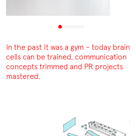
In the past it was a gym – today brain
cells can be trained, communication
concepts trimmed and PR projects
mastered.