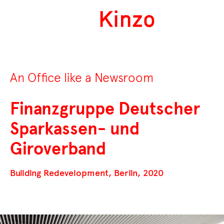
An Office like a Newsroom
Finanzgruppe Deutscher
Sparkassen- und
Giroverband
Building Redevelopment, Berlin, 2020