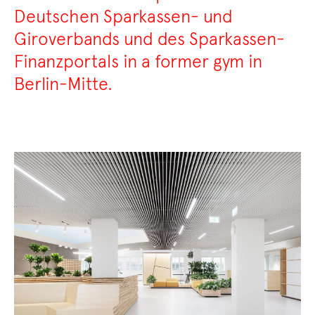
Deutschen Sparkassen- und
Giroverbands und des Sparkassen-
Finanzportals in a former gym in
Berlin-Mitte.