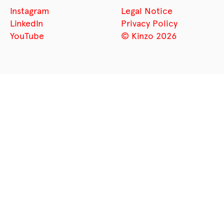
Instagram
Legal Notice
LinkedIn
Privacy Policy
YouTube
© Kinzo 2026