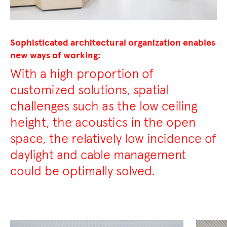
Sophisticated architectural organization enables
new ways of working:
With a high proportion of
customized solutions, spatial
challenges such as the low ceiling
height, the acoustics in the open
space, the relatively low incidence of
daylight and cable management
could be optimally solved.