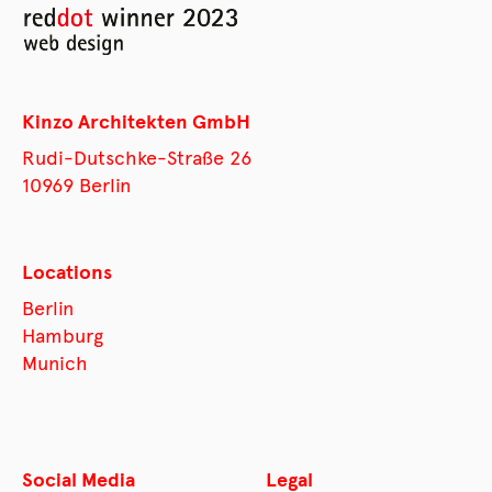
Kinzo Architekten GmbH
Rudi-Dutschke-Straße 26
10969 Berlin
Locations
Berlin
Hamburg
Munich
Social Media
Legal