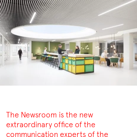
The Newsroom is the new
extraordinary office of the
communication experts of the