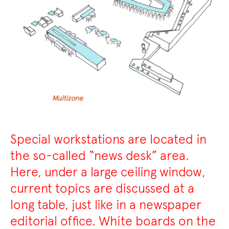
Special workstations are located in
the so-called “news desk” area.
Here, under a large ceiling window,
current topics are discussed at a
long table, just like in a newspaper
editorial office. White boards on the