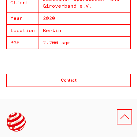
Client
Giroverband e.V.
Year
2020
Location
Berlin
BGF
2.200 sqm
Contact