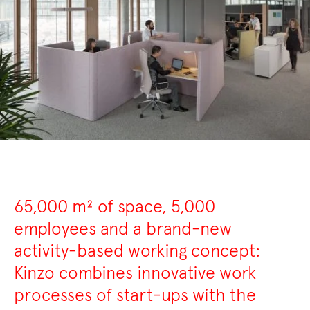
65,000 m² of space, 5,000
employees and a brand-new
activity-based working concept:
Kinzo combines innovative work
processes of start-ups with the