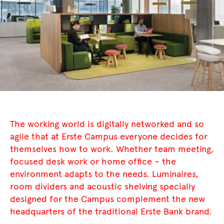
The working world is digitally networked and so
agile that at Erste Campus everyone decides for
themselves how to work. Whether team meeting,
focused desk work or home office – the
environment adapts to the needs. Luminaires,
room dividers and acoustic shelving specially
designed for the Campus complement the new
headquarters of the traditional Erste Bank brand.