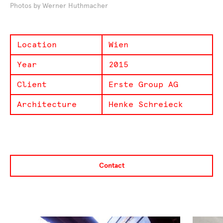
Photos by Werner Huthmacher
Location
Wien
Year
2015
Client
Erste Group AG
Architecture
Henke Schreieck
Contact