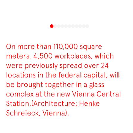
On more than 110,000 square
meters, 4,500 workplaces, which
were previously spread over 24
locations in the federal capital, will
be brought together in a glass
complex at the new Vienna Central
Station.(Architecture: Henke
Schreieck, Vienna).