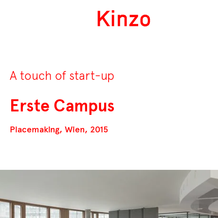
A touch of start-up
Erste Campus
Placemaking, Wien, 2015