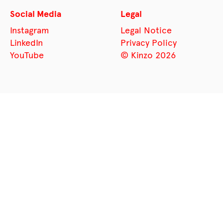
Social Media
Legal
Instagram
Legal Notice
LinkedIn
Privacy Policy
YouTube
© Kinzo 2026