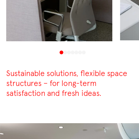
Sustainable solutions, flexible space
structures – for long-term
satisfaction and fresh ideas.