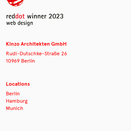
Kinzo Architekten GmbH
Rudi-Dutschke-Straße 26
10969 Berlin
Locations
Berlin
Hamburg
Munich