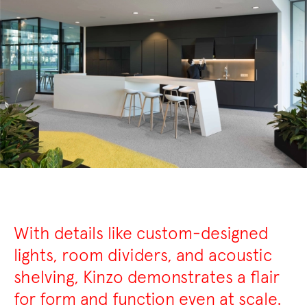
With details like custom-designed
lights, room dividers, and acoustic
shelving, Kinzo demonstrates a flair
for form and function even at scale.