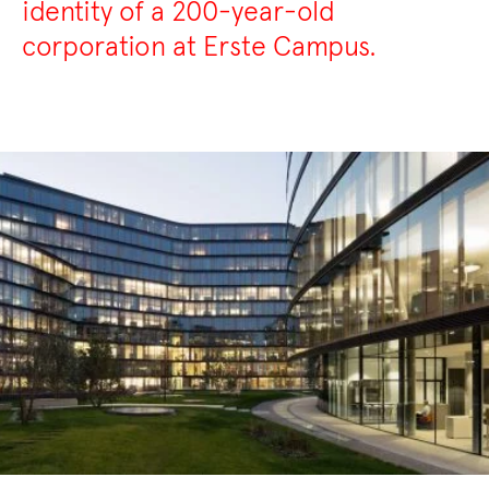
identity of a 200-year-old
corporation at Erste Campus.