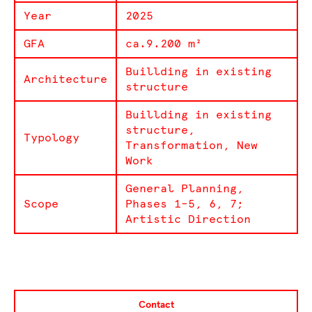
Year
2025
GFA
ca.9.200 m²
Buillding in existing
Architecture
structure
Buillding in existing
structure,
Typology
Transformation, New
Work
General Planning,
Scope
Phases 1–5, 6, 7;
Artistic Direction
Contact