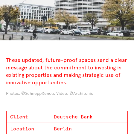
These updated, future-proof spaces send a clear
message about the commitment to investing in
existing properties and making strategic use of
innovative opportunities.
Photos: ©SchneppRenou, Video: ©Architonic
Client
Deutsche Bank
Location
Berlin