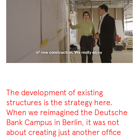
The development of existing
structures is the strategy here.
When we reimagined the Deutsche
Bank Campus in Berlin, it was not
about creating just another office