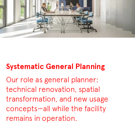
Systematic General Planning
Our role as general planner:
technical renovation, spatial
transformation, and new usage
concepts—all while the facility
remains in operation.