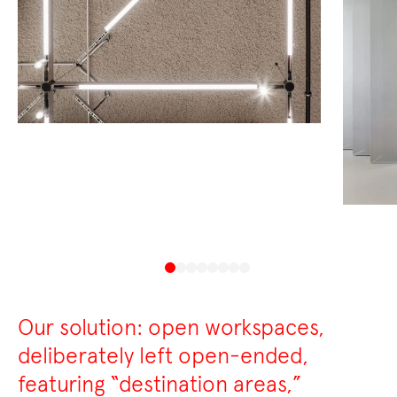
Our solution: open workspaces,
deliberately left open-ended,
featuring “destination areas,”