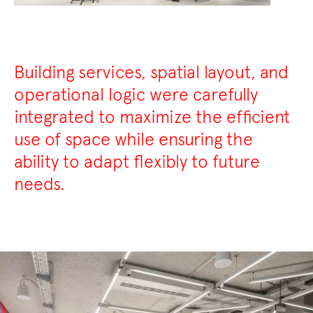
Building services, spatial layout, and
operational logic were carefully
integrated to maximize the efficient
use of space while ensuring the
ability to adapt flexibly to future
needs.