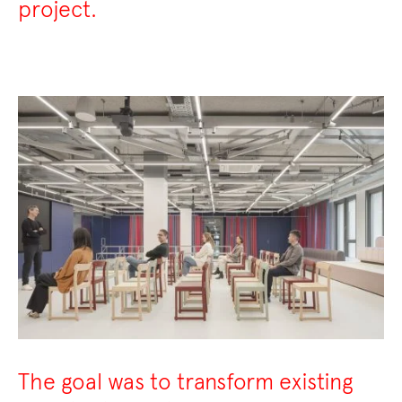
project.
The goal was to transform existing