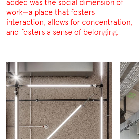
added was the social dimension of
work—a place that fosters
interaction, allows for concentration,
and fosters a sense of belonging.