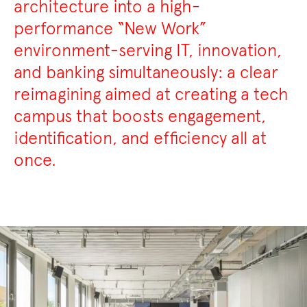
architecture into a high-
performance “New Work”
environment-serving IT, innovation,
and banking simultaneously: a clear
reimagining aimed at creating a tech
campus that boosts engagement,
identification, and efficiency all at
once.