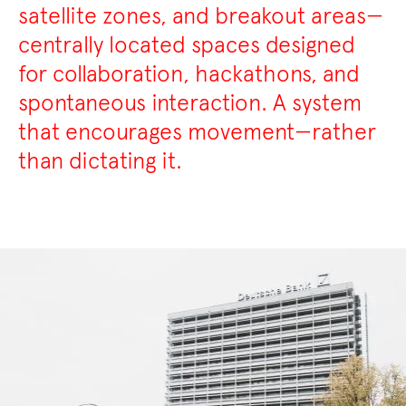
satellite zones, and breakout areas—
centrally located spaces designed
for collaboration, hackathons, and
spontaneous interaction. A system
that encourages movement—rather
than dictating it.