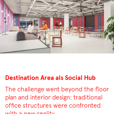
Destination Area als Social Hub
The challenge went beyond the floor
plan and interior design: traditional
office structures were confronted
with a new reality.