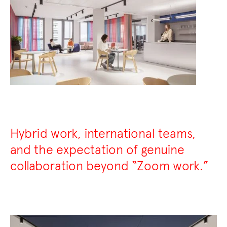
Hybrid work, international teams,
and the expectation of genuine
collaboration beyond “Zoom work.”