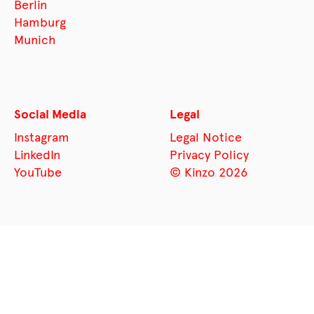
Berlin
Hamburg
Munich
Social Media
Legal
Instagram
Legal Notice
LinkedIn
Privacy Policy
YouTube
© Kinzo 2026