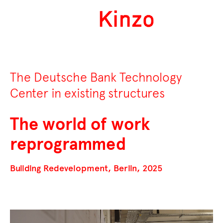
The Deutsche Bank Technology
Center in existing structures
The world of work
reprogrammed
Building Redevelopment, Berlin, 2025