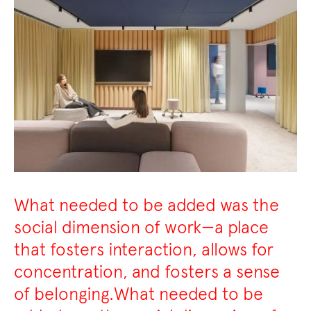
What needed to be added was the
social dimension of work—a place
that fosters interaction, allows for
concentration, and fosters a sense
of belonging.What needed to be