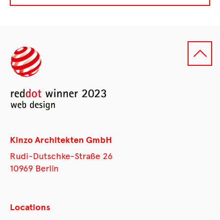
Kinzo Architekten GmbH
Rudi-Dutschke-Straße 26
10969 Berlin
Locations